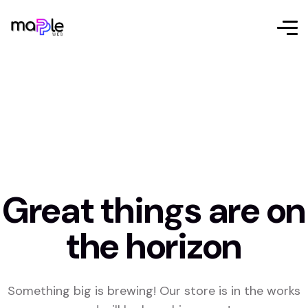
Great things are on
the horizon
Something big is brewing! Our store is in the works