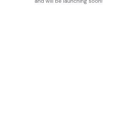
and will be launching soon!