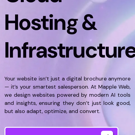
Hosting &
Infrastructur
Your website isn’t just a digital brochure anymore
— it’s your smartest salesperson. At Mapple Web,
we design websites powered by modern AI tools
and insights, ensuring they don’t just look good,
but also adapt, optimize, and convert.