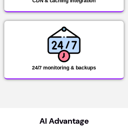
CDN & caching integration
24/7 monitoring & backups
AI Advantage