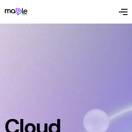
Cloud