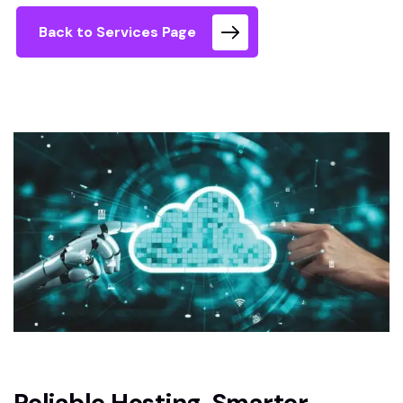
Back to Services Page
Reliable Hosting. Smarter