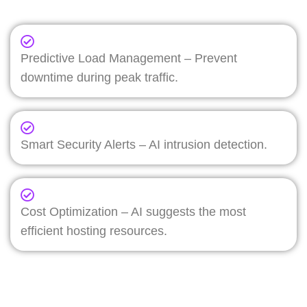
Predictive Load Management – Prevent
downtime during peak traffic.
Smart Security Alerts – AI intrusion detection.
Cost Optimization – AI suggests the most
efficient hosting resources.