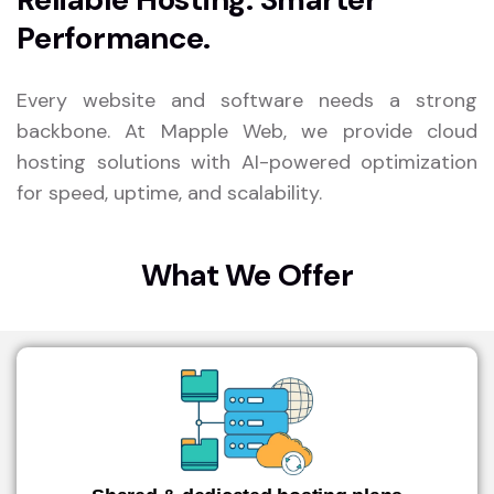
Performance.
Every website and software needs a strong
backbone. At Mapple Web, we provide cloud
hosting solutions with AI-powered optimization
for speed, uptime, and scalability.
What We Offer