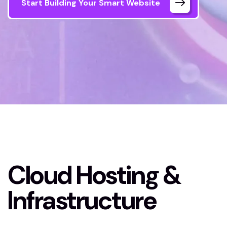
Start Building Your Smart Website
Home
Cloud Hosting & Infrastructure
Cloud Hosting &
Infrastructure