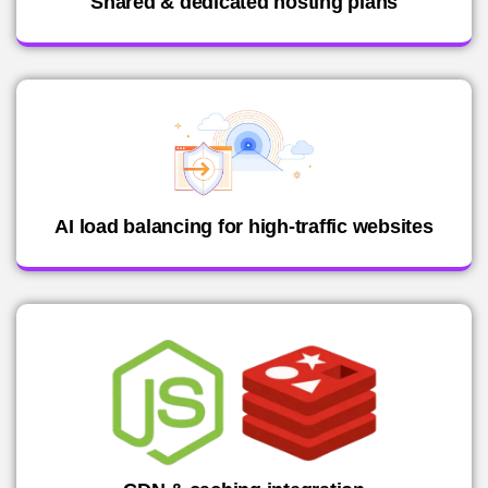
Shared & dedicated hosting plans
AI load balancing for high-traffic websites