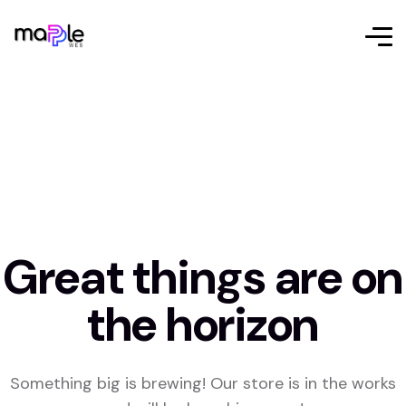
Great things are on
the horizon
Something big is brewing! Our store is in the works