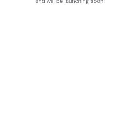
and will be launching soon!